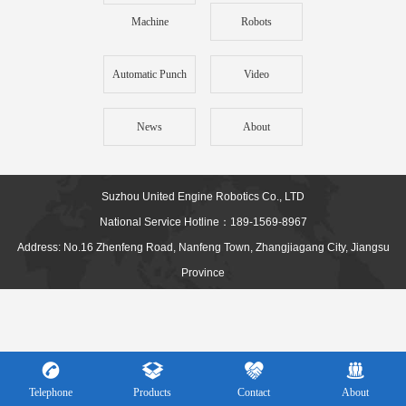
Machine
Robots
Automatic Punch
Video
News
About
Suzhou United Engine Robotics Co., LTD
National Service Hotline：189-1569-8967
Address: No.16 Zhenfeng Road, Nanfeng Town, Zhangjiagang City, Jiangsu
Province
Telephone
Products
Contact
About