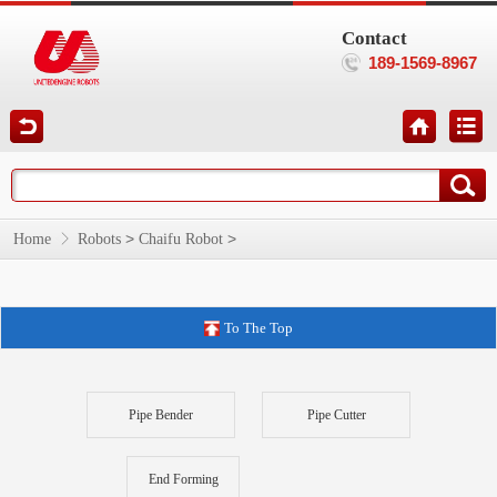
Contact
189-1569-8967
>
>
Home
Robots
Chaifu Robot
To The Top
Pipe Bender
Pipe Cutter
End Forming